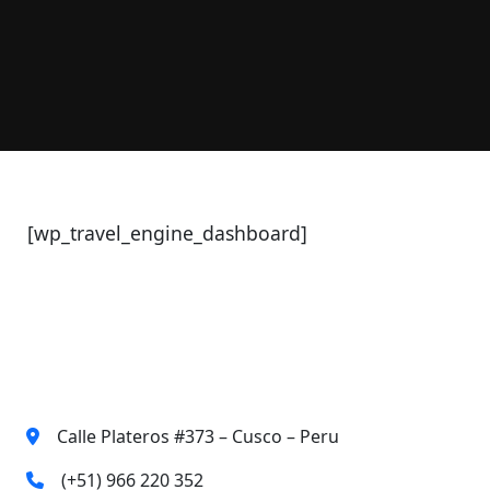
[wp_travel_engine_dashboard]
Contact Us
Calle Plateros #373 – Cusco – Peru
(+51) 966 220 352