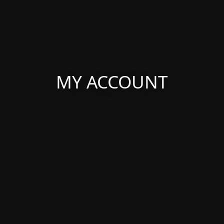
MY ACCOUNT