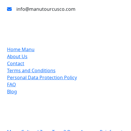
info@manutourcusco.com
About Us
Home Manu
About Us
Contact
Terms and Conditions
Personal Data Protection Policy
FAQ
Blog
Support