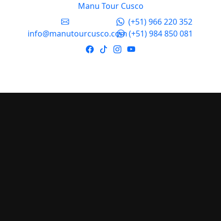
Manu Tour Cusco
(+51) 966 220 352
info@manutourcusco.com
(+51) 984 850 081
Manu Tour