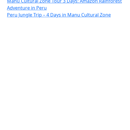
Manu Cultural Zone Tour 3 Days: Amazon Rainforest
Adventure in Peru
Peru Jungle Trip – 4 Days in Manu Cultural Zone
Pay Safely With Us
The payment is encrypted...
© 2026 Travel Agency in Manu Tour Cusco - Peru. All rights
reserved VicMacAxes.